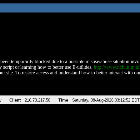
been temporarily blocked due to a possible misuse/abuse situation involv
 script or learning how to better use E-utilities,
http://www.ncbi.nlm.
ur site. To restore access and understand how to better interact with our
v
Client
216.73.217.58
Time
Saturday, 08-Aug-2026 03:12:52 EDT