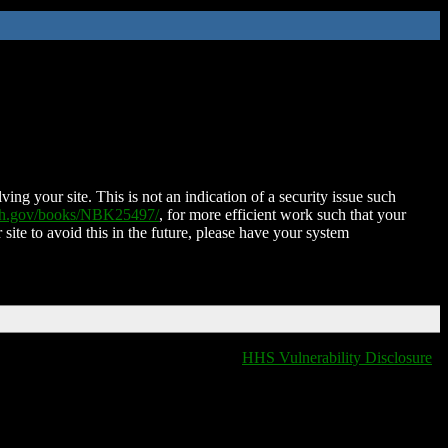
ing your site. This is not an indication of a security issue such
nih.gov/books/NBK25497/
, for more efficient work such that your
 site to avoid this in the future, please have your system
HHS Vulnerability Disclosure