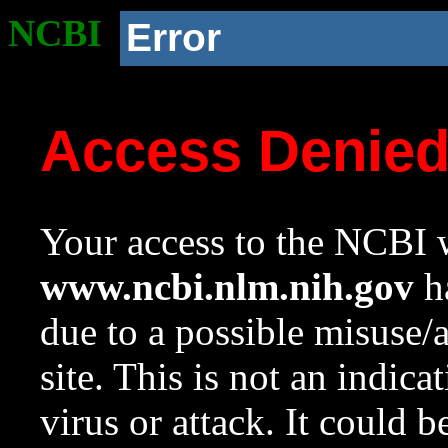
NCBI
Error
Access Denie
Your access to the NCBI w
www.ncbi.nlm.nih.gov
ha
due to a possible misuse/
site. This is not an indica
virus or attack. It could 