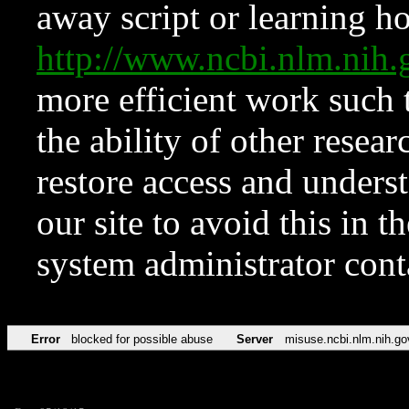
away script or learning how
http://www.ncbi.nlm.ni
more efficient work such 
the ability of other resear
restore access and underst
our site to avoid this in t
system administrator con
Error
blocked for possible abuse
Server
misuse.ncbi.nlm.nih.go