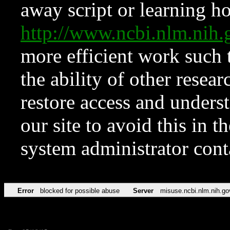
away script or learning how
http://www.ncbi.nlm.ni
more efficient work such 
the ability of other resear
restore access and underst
our site to avoid this in t
system administrator con
Error
blocked for possible abuse
Server
misuse.ncbi.nlm.nih.go