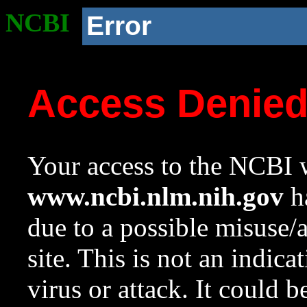
NCBI
Error
Access Denie
Your access to the NCBI w
www.ncbi.nlm.nih.gov
ha
due to a possible misuse/
site. This is not an indica
virus or attack. It could 