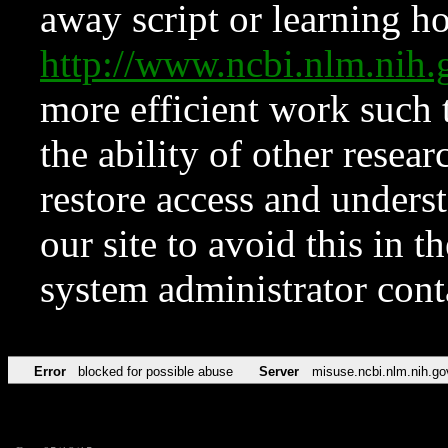
away script or learning how
http://www.ncbi.nlm.ni
more efficient work such 
the ability of other resear
restore access and underst
our site to avoid this in t
system administrator con
Error
blocked for possible abuse
Server
misuse.ncbi.nlm.nih.go