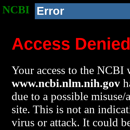
NCBI
Error
Access Denie
Your access to the NCBI w
www.ncbi.nlm.nih.gov
ha
due to a possible misuse/
site. This is not an indica
virus or attack. It could 