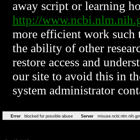
away script or learning how
http://www.ncbi.nlm.ni
more efficient work such 
the ability of other resear
restore access and underst
our site to avoid this in t
system administrator con
Error
blocked for possible abuse
Server
misuse.ncbi.nlm.nih.go