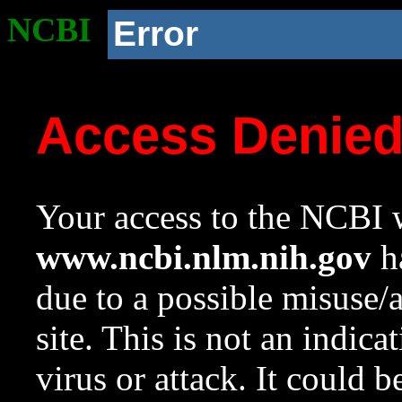
NCBI
Error
Access Denie
Your access to the NCBI w
www.ncbi.nlm.nih.gov
ha
due to a possible misuse/
site. This is not an indica
virus or attack. It could 