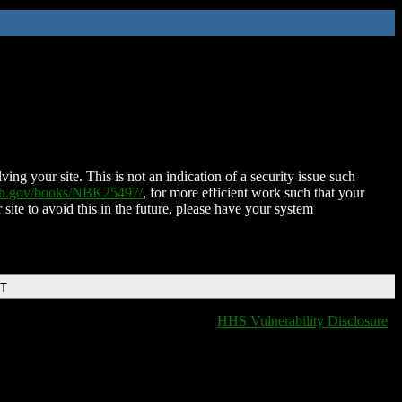
ing your site. This is not an indication of a security issue such
nih.gov/books/NBK25497/
, for more efficient work such that your
 site to avoid this in the future, please have your system
DT
HHS Vulnerability Disclosure