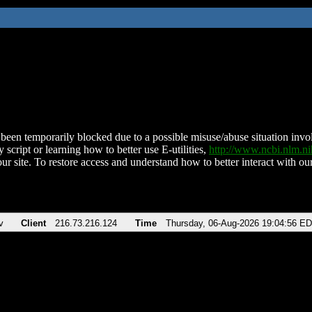
been temporarily blocked due to a possible misuse/abuse situation involv
 script or learning how to better use E-utilities,
http://www.ncbi.nlm.
ur site. To restore access and understand how to better interact with our
v
Client
216.73.216.124
Time
Thursday, 06-Aug-2026 19:04:56 E