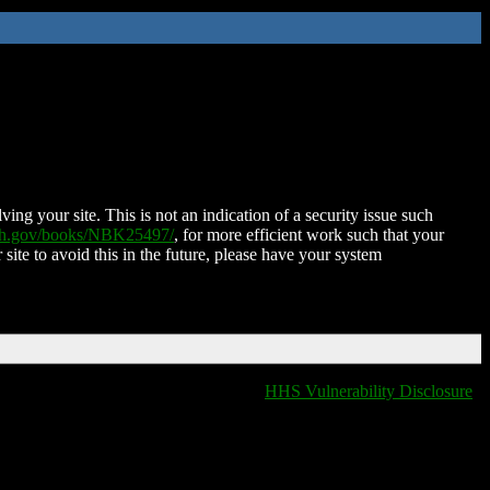
ing your site. This is not an indication of a security issue such
nih.gov/books/NBK25497/
, for more efficient work such that your
 site to avoid this in the future, please have your system
HHS Vulnerability Disclosure