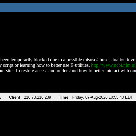
been temporarily blocked due to a possible misuse/abuse situation involv
 script or learning how to better use E-utilities,
http://www.ncbi.nlm.
ur site. To restore access and understand how to better interact with our
v
Client
216.73.216.239
Time
Friday, 07-Aug-2026 10:55:40 EDT