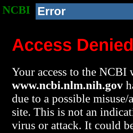
NCBI
Error
Access Denie
Your access to the NCBI w
www.ncbi.nlm.nih.gov
ha
due to a possible misuse/
site. This is not an indica
virus or attack. It could 