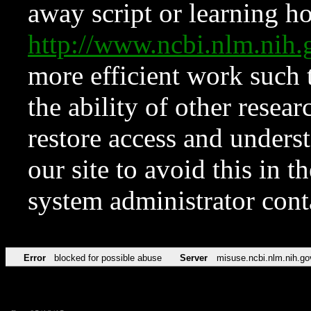
away script or learning how
http://www.ncbi.nlm.ni
more efficient work such 
the ability of other resear
restore access and underst
our site to avoid this in t
system administrator con
Error
blocked for possible abuse
Server
misuse.ncbi.nlm.nih.go