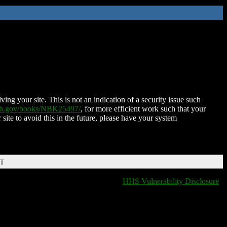
ing your site. This is not an indication of a security issue such
nih.gov/books/NBK25497/
, for more efficient work such that your
 site to avoid this in the future, please have your system
DT
HHS Vulnerability Disclosure