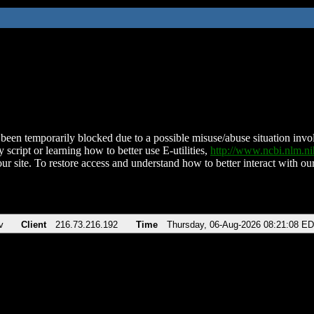
been temporarily blocked due to a possible misuse/abuse situation involv
 script or learning how to better use E-utilities,
http://www.ncbi.nlm.
ur site. To restore access and understand how to better interact with our
v
Client
216.73.216.192
Time
Thursday, 06-Aug-2026 08:21:08 E