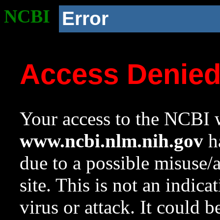
NCBI
Error
Access Denie
Your access to the NCBI w
www.ncbi.nlm.nih.gov
ha
due to a possible misuse/
site. This is not an indica
virus or attack. It could 