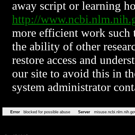
away script or learning how
http://www.ncbi.nlm.ni
more efficient work such 
the ability of other resear
restore access and underst
our site to avoid this in t
system administrator con
Error
blocked for possible abuse
Server
misuse.ncbi.nlm.nih.go