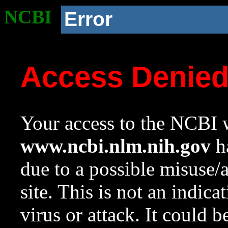
NCBI
Error
Access Denie
Your access to the NCBI w
www.ncbi.nlm.nih.gov
ha
due to a possible misuse/
site. This is not an indica
virus or attack. It could 