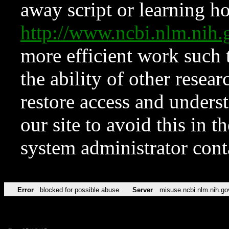
away script or learning how
http://www.ncbi.nlm.ni
more efficient work such 
the ability of other resear
restore access and underst
our site to avoid this in t
system administrator con
Error
blocked for possible abuse
Server
misuse.ncbi.nlm.nih.go