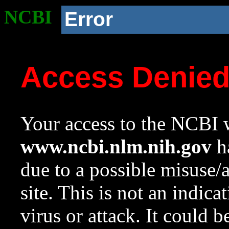
NCBI
Error
Access Denie
Your access to the NCBI w
www.ncbi.nlm.nih.gov
ha
due to a possible misuse/
site. This is not an indica
virus or attack. It could 