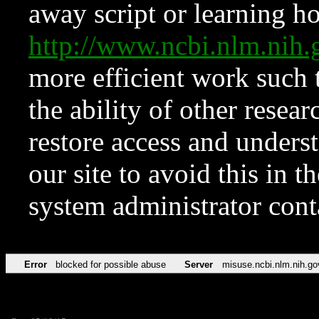
away script or learning how
http://www.ncbi.nlm.ni
more efficient work such 
the ability of other resear
restore access and underst
our site to avoid this in t
system administrator con
Error
blocked for possible abuse
Server
misuse.ncbi.nlm.nih.go