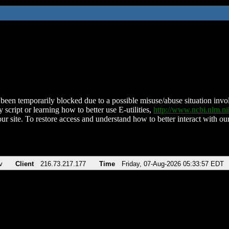
been temporarily blocked due to a possible misuse/abuse situation involv
 script or learning how to better use E-utilities,
http://www.ncbi.nlm.
ur site. To restore access and understand how to better interact with our
v
Client
216.73.217.177
Time
Friday, 07-Aug-2026 05:33:57 EDT