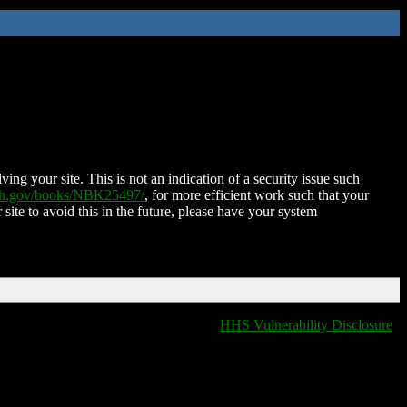
ing your site. This is not an indication of a security issue such
nih.gov/books/NBK25497/
, for more efficient work such that your
 site to avoid this in the future, please have your system
HHS Vulnerability Disclosure