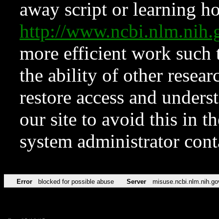
away script or learning how
http://www.ncbi.nlm.ni
more efficient work such 
the ability of other resear
restore access and underst
our site to avoid this in t
system administrator con
Error
blocked for possible abuse
Server
misuse.ncbi.nlm.nih.go