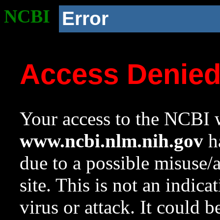
NCBI
Error
Access Denie
Your access to the NCBI w
www.ncbi.nlm.nih.gov
ha
due to a possible misuse/
site. This is not an indica
virus or attack. It could 