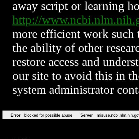
away script or learning how
http://www.ncbi.nlm.ni
more efficient work such 
the ability of other resear
restore access and underst
our site to avoid this in t
system administrator con
Error
blocked for possible abuse
Server
misuse.ncbi.nlm.nih.go