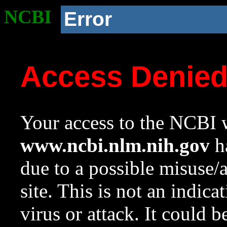
NCBI
Error
Access Denie
Your access to the NCBI w
www.ncbi.nlm.nih.gov
ha
due to a possible misuse/
site. This is not an indica
virus or attack. It could 