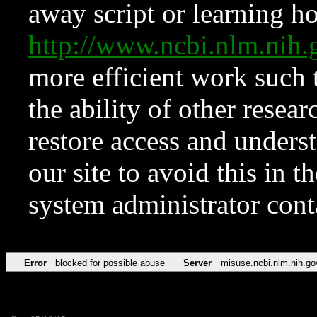
away script or learning how
http://www.ncbi.nlm.ni
more efficient work such 
the ability of other resear
restore access and underst
our site to avoid this in t
system administrator con
Error
blocked for possible abuse
Server
misuse.ncbi.nlm.nih.go