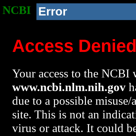
NCBI
Error
Access Denie
Your access to the NCBI w
www.ncbi.nlm.nih.gov
ha
due to a possible misuse/
site. This is not an indica
virus or attack. It could 