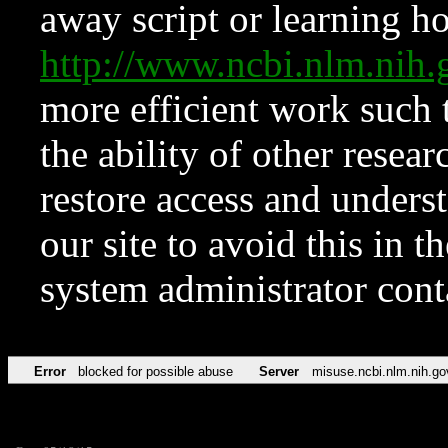
away script or learning how
http://www.ncbi.nlm.ni
more efficient work such 
the ability of other resear
restore access and underst
our site to avoid this in t
system administrator con
Error
blocked for possible abuse
Server
misuse.ncbi.nlm.nih.go