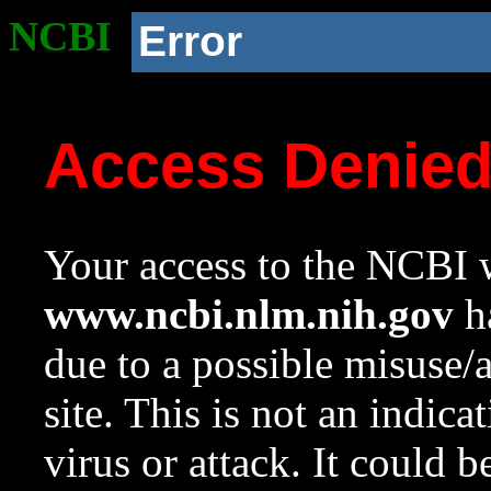
NCBI
Error
Access Denie
Your access to the NCBI w
www.ncbi.nlm.nih.gov
ha
due to a possible misuse/
site. This is not an indica
virus or attack. It could 