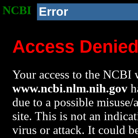
NCBI
Error
Access Denie
Your access to the NCBI w
www.ncbi.nlm.nih.gov
ha
due to a possible misuse/
site. This is not an indica
virus or attack. It could 