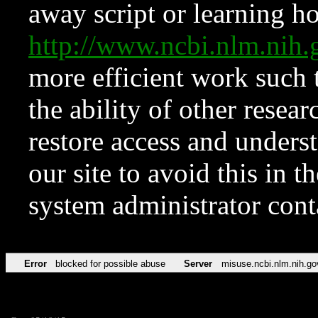
away script or learning how
http://www.ncbi.nlm.ni
more efficient work such 
the ability of other resear
restore access and underst
our site to avoid this in t
system administrator con
Error
blocked for possible abuse
Server
misuse.ncbi.nlm.nih.go