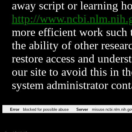
away script or learning how
http://www.ncbi.nlm.ni
more efficient work such 
the ability of other resear
restore access and underst
our site to avoid this in t
system administrator con
Error
blocked for possible abuse
Server
misuse.ncbi.nlm.nih.go