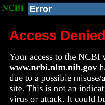
NCBI
Error
Access Denie
Your access to the NCBI w
www.ncbi.nlm.nih.gov
ha
due to a possible misuse/
site. This is not an indica
virus or attack. It could 