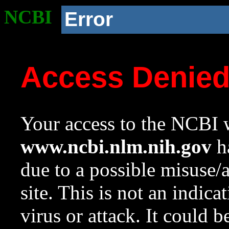
NCBI
Error
Access Denie
Your access to the NCBI w
www.ncbi.nlm.nih.gov
ha
due to a possible misuse/
site. This is not an indica
virus or attack. It could 