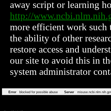
away script or learning how
http://www.ncbi.nlm.ni
more efficient work such 
the ability of other resear
restore access and underst
our site to avoid this in t
system administrator con
Error
blocked for possible abuse
Server
misuse.ncbi.nlm.nih.go