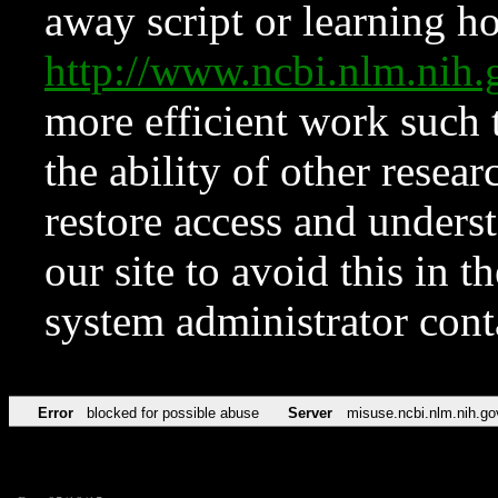
away script or learning how
http://www.ncbi.nlm.ni
more efficient work such 
the ability of other resear
restore access and underst
our site to avoid this in t
system administrator con
Error
blocked for possible abuse
Server
misuse.ncbi.nlm.nih.go