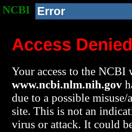
NCBI
Error
Access Denie
Your access to the NCBI w
www.ncbi.nlm.nih.gov
ha
due to a possible misuse/
site. This is not an indica
virus or attack. It could 