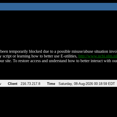
been temporarily blocked due to a possible misuse/abuse situation involv
 script or learning how to better use E-utilities,
http://www.ncbi.nlm.
ur site. To restore access and understand how to better interact with our
v
Client
216.73.217.8
Time
Saturday, 08-Aug-2026 00:18:59 EDT