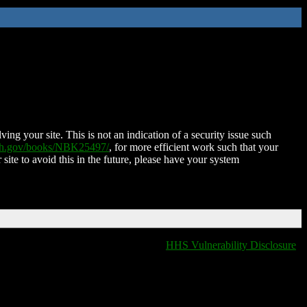
ing your site. This is not an indication of a security issue such
nih.gov/books/NBK25497/
, for more efficient work such that your
 site to avoid this in the future, please have your system
HHS Vulnerability Disclosure