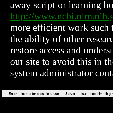
away script or learning how
http://www.ncbi.nlm.ni
more efficient work such 
the ability of other resear
restore access and underst
our site to avoid this in t
system administrator con
Error
blocked for possible abuse
Server
misuse.ncbi.nlm.nih.go