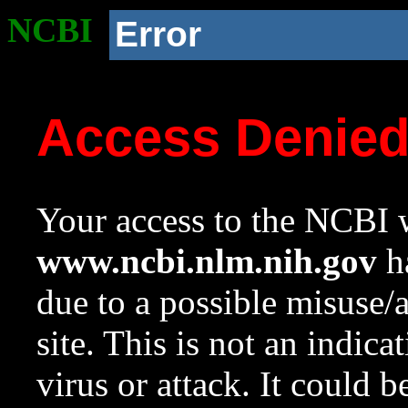
NCBI
Error
Access Denie
Your access to the NCBI w
www.ncbi.nlm.nih.gov
ha
due to a possible misuse/
site. This is not an indica
virus or attack. It could 