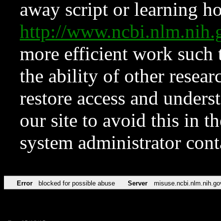
away script or learning how
http://www.ncbi.nlm.ni
more efficient work such 
the ability of other resear
restore access and underst
our site to avoid this in t
system administrator con
Error
blocked for possible abuse
Server
misuse.ncbi.nlm.nih.go