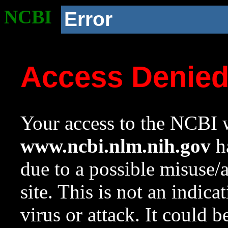
NCBI
Error
Access Denie
Your access to the NCBI w
www.ncbi.nlm.nih.gov
ha
due to a possible misuse/
site. This is not an indica
virus or attack. It could 