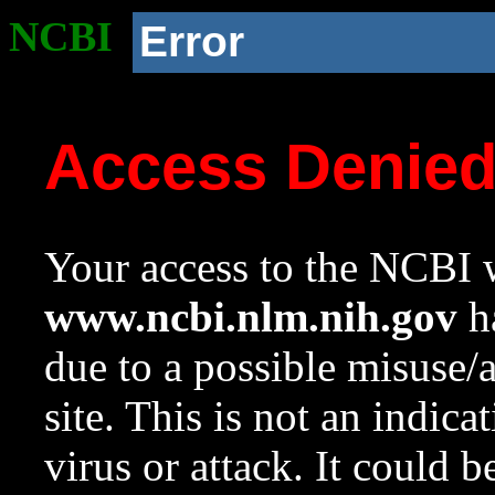
NCBI
Error
Access Denie
Your access to the NCBI w
www.ncbi.nlm.nih.gov
ha
due to a possible misuse/
site. This is not an indica
virus or attack. It could 