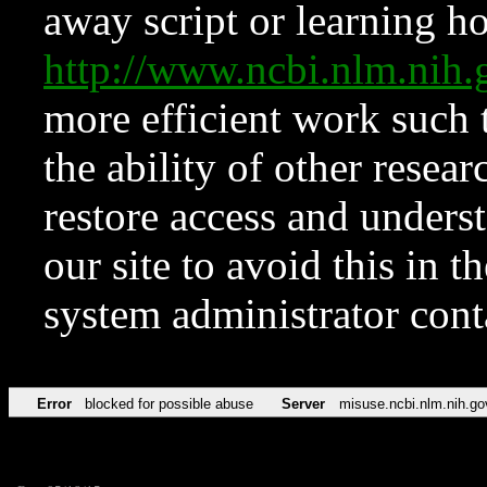
away script or learning how
http://www.ncbi.nlm.ni
more efficient work such 
the ability of other resear
restore access and underst
our site to avoid this in t
system administrator con
Error
blocked for possible abuse
Server
misuse.ncbi.nlm.nih.go