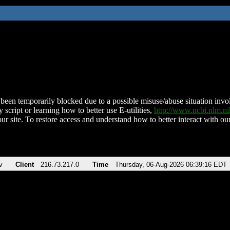
been temporarily blocked due to a possible misuse/abuse situation involv
 script or learning how to better use E-utilities,
http://www.ncbi.nlm.
ur site. To restore access and understand how to better interact with our
v
Client
216.73.217.0
Time
Thursday, 06-Aug-2026 06:39:16 EDT