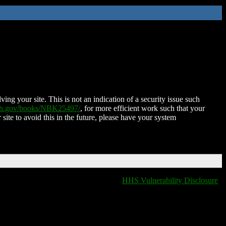
ing your site. This is not an indication of a security issue such
nih.gov/books/NBK25497/
, for more efficient work such that your
 site to avoid this in the future, please have your system
HHS Vulnerability Disclosure