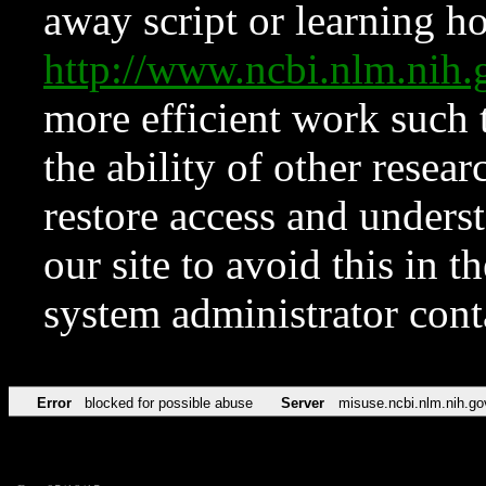
away script or learning how
http://www.ncbi.nlm.ni
more efficient work such 
the ability of other resear
restore access and underst
our site to avoid this in t
system administrator con
Error
blocked for possible abuse
Server
misuse.ncbi.nlm.nih.go