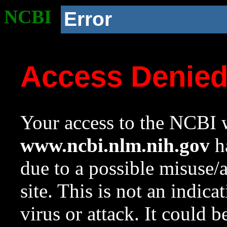
NCBI
Error
Access Denie
Your access to the NCBI w
www.ncbi.nlm.nih.gov
ha
due to a possible misuse/
site. This is not an indica
virus or attack. It could 