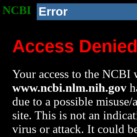
NCBI
Error
Access Denie
Your access to the NCBI w
www.ncbi.nlm.nih.gov
ha
due to a possible misuse/
site. This is not an indica
virus or attack. It could 