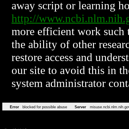
away script or learning how
http://www.ncbi.nlm.ni
more efficient work such 
the ability of other resear
restore access and underst
our site to avoid this in t
system administrator con
Error
blocked for possible abuse
Server
misuse.ncbi.nlm.nih.go