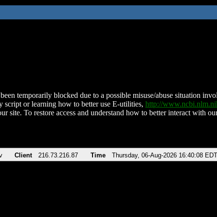
been temporarily blocked due to a possible misuse/abuse situation involv
 script or learning how to better use E-utilities,
http://www.ncbi.nlm.
ur site. To restore access and understand how to better interact with our
v
Client
216.73.216.87
Time
Thursday, 06-Aug-2026 16:40:08 ED