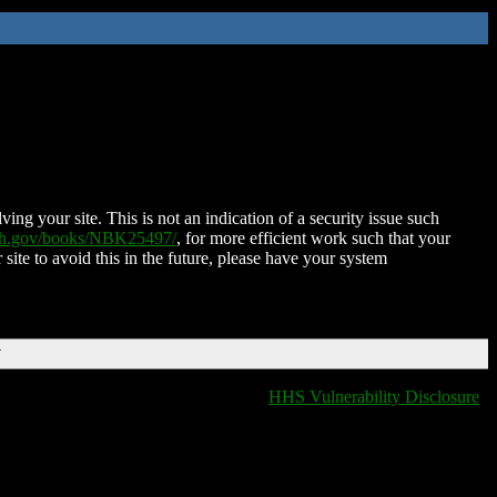
ing your site. This is not an indication of a security issue such
nih.gov/books/NBK25497/
, for more efficient work such that your
 site to avoid this in the future, please have your system
T
HHS Vulnerability Disclosure