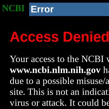
NCBI
Error
Access Denie
Your access to the NCBI w
www.ncbi.nlm.nih.gov
ha
due to a possible misuse/
site. This is not an indica
virus or attack. It could 