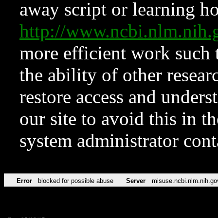
away script or learning how
http://www.ncbi.nlm.ni
more efficient work such 
the ability of other resear
restore access and underst
our site to avoid this in t
system administrator con
Error
blocked for possible abuse
Server
misuse.ncbi.nlm.nih.go