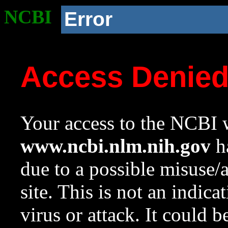
NCBI
Error
Access Denie
Your access to the NCBI w
www.ncbi.nlm.nih.gov
ha
due to a possible misuse/
site. This is not an indica
virus or attack. It could 