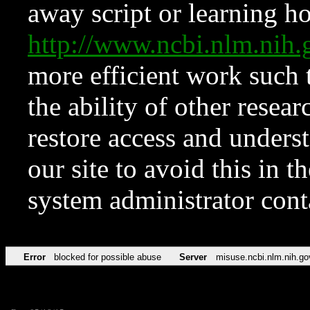
away script or learning how
http://www.ncbi.nlm.ni
more efficient work such 
the ability of other resear
restore access and underst
our site to avoid this in t
system administrator con
Error
blocked for possible abuse
Server
misuse.ncbi.nlm.nih.go