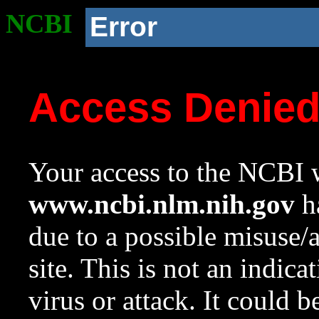
NCBI
Error
Access Denie
Your access to the NCBI w
www.ncbi.nlm.nih.gov
ha
due to a possible misuse/
site. This is not an indica
virus or attack. It could 