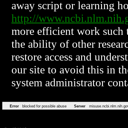
away script or learning how
http://www.ncbi.nlm.ni
more efficient work such 
the ability of other resear
restore access and underst
our site to avoid this in t
system administrator con
Error
blocked for possible abuse
Server
misuse.ncbi.nlm.nih.go