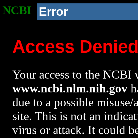
NCBI
Error
Access Denie
Your access to the NCBI w
www.ncbi.nlm.nih.gov
ha
due to a possible misuse/
site. This is not an indica
virus or attack. It could 