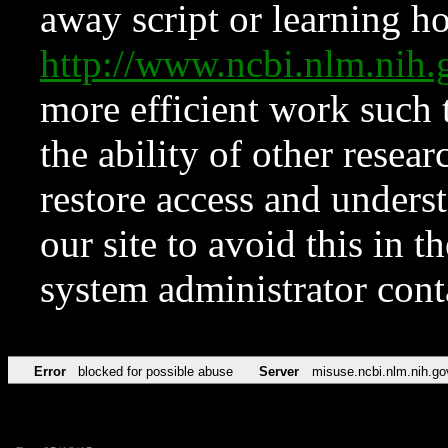
away script or learning how
http://www.ncbi.nlm.ni
more efficient work such 
the ability of other resear
restore access and underst
our site to avoid this in t
system administrator con
Error
blocked for possible abuse
Server
misuse.ncbi.nlm.nih.go