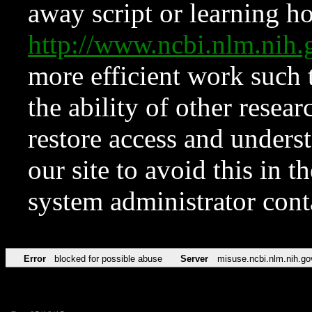
away script or learning how
http://www.ncbi.nlm.ni
more efficient work such 
the ability of other resear
restore access and underst
our site to avoid this in t
system administrator con
Error
blocked for possible abuse
Server
misuse.ncbi.nlm.nih.go