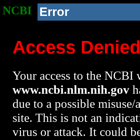
NCBI
Error
Access Denie
Your access to the NCBI w
www.ncbi.nlm.nih.gov
ha
due to a possible misuse/
site. This is not an indica
virus or attack. It could 