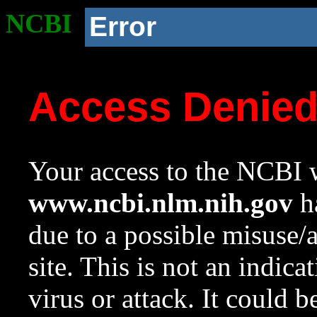
NCBI
Error
Access Denie
Your access to the NCBI w
www.ncbi.nlm.nih.gov
ha
due to a possible misuse/
site. This is not an indica
virus or attack. It could 