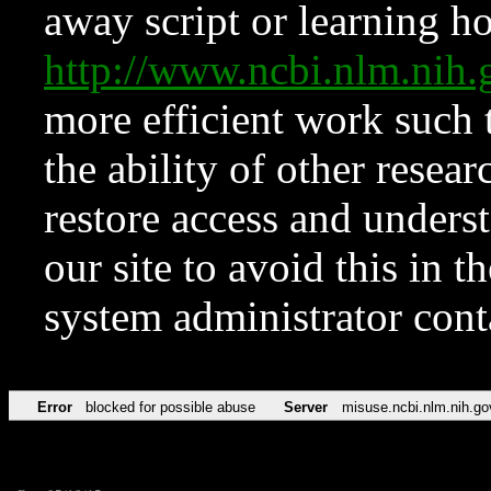
away script or learning how
http://www.ncbi.nlm.ni
more efficient work such 
the ability of other resear
restore access and underst
our site to avoid this in t
system administrator con
Error
blocked for possible abuse
Server
misuse.ncbi.nlm.nih.go