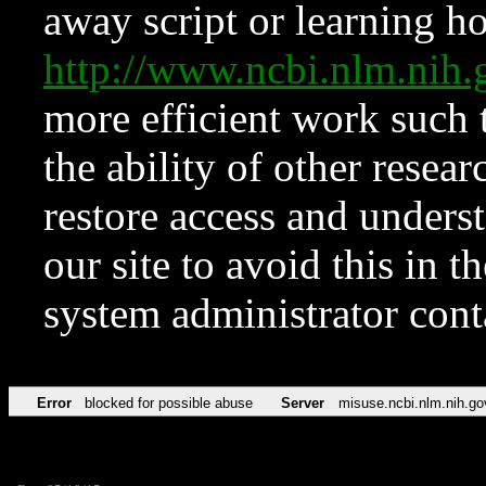
away script or learning how
http://www.ncbi.nlm.ni
more efficient work such 
the ability of other resear
restore access and underst
our site to avoid this in t
system administrator con
Error
blocked for possible abuse
Server
misuse.ncbi.nlm.nih.go