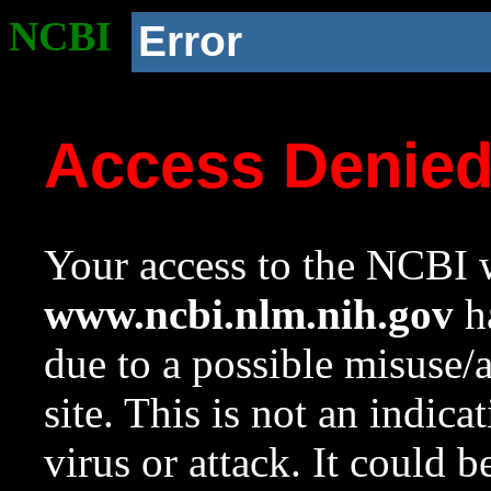
NCBI
Error
Access Denie
Your access to the NCBI w
www.ncbi.nlm.nih.gov
ha
due to a possible misuse/
site. This is not an indica
virus or attack. It could 