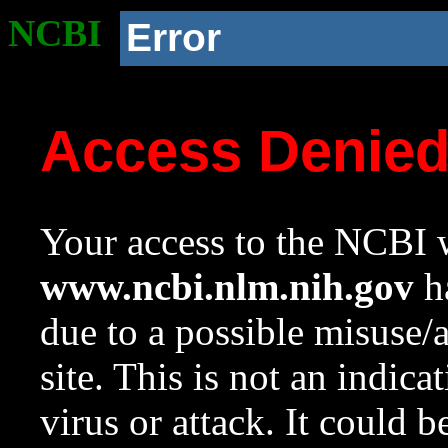
NCBI
Error
Access Denie
Your access to the NCBI w
www.ncbi.nlm.nih.gov
ha
due to a possible misuse/
site. This is not an indica
virus or attack. It could 