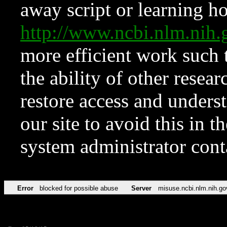
away script or learning how
http://www.ncbi.nlm.ni
more efficient work such 
the ability of other resear
restore access and underst
our site to avoid this in t
system administrator con
Error
blocked for possible abuse
Server
misuse.ncbi.nlm.nih.go