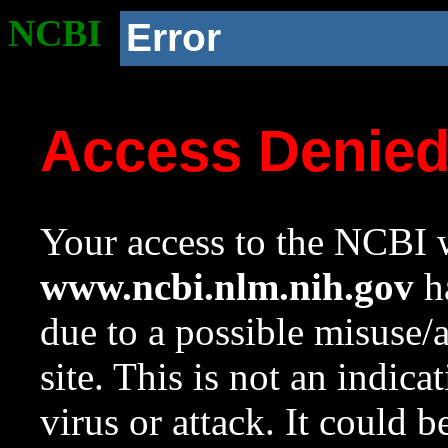
NCBI
Error
Access Denie
Your access to the NCBI w
www.ncbi.nlm.nih.gov
ha
due to a possible misuse/
site. This is not an indica
virus or attack. It could 