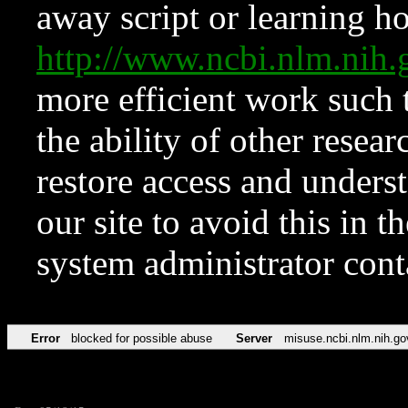
away script or learning how
http://www.ncbi.nlm.ni
more efficient work such 
the ability of other resear
restore access and underst
our site to avoid this in t
system administrator con
Error
blocked for possible abuse
Server
misuse.ncbi.nlm.nih.go