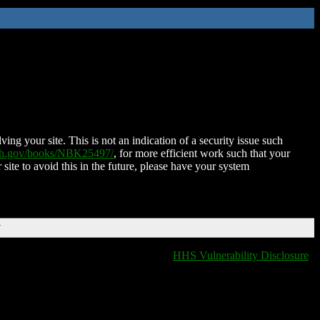
ing your site. This is not an indication of a security issue such
nih.gov/books/NBK25497/
, for more efficient work such that your
 site to avoid this in the future, please have your system
T
HHS Vulnerability Disclosure