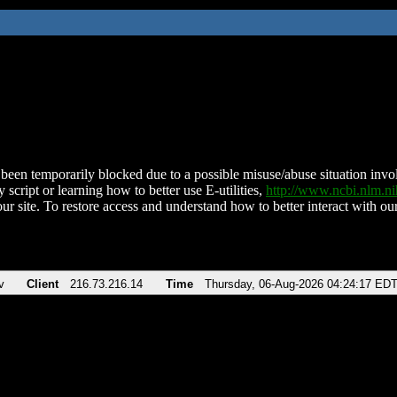
been temporarily blocked due to a possible misuse/abuse situation involv
 script or learning how to better use E-utilities,
http://www.ncbi.nlm.
ur site. To restore access and understand how to better interact with our
v
Client
216.73.216.14
Time
Thursday, 06-Aug-2026 04:24:17 ED