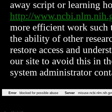
away script or learning how
http://www.ncbi.nlm.ni
more efficient work such 
the ability of other resear
restore access and underst
our site to avoid this in t
system administrator con
Error
blocked for possible abuse
Server
misuse.ncbi.nlm.nih.go