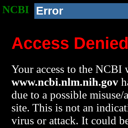
NCBI
Error
Access Denie
Your access to the NCBI w
www.ncbi.nlm.nih.gov
ha
due to a possible misuse/
site. This is not an indica
virus or attack. It could 