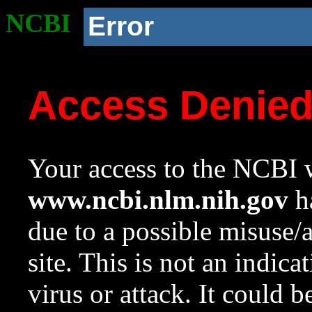
NCBI
Error
Access Denie
Your access to the NCBI w
www.ncbi.nlm.nih.gov
ha
due to a possible misuse/
site. This is not an indica
virus or attack. It could 