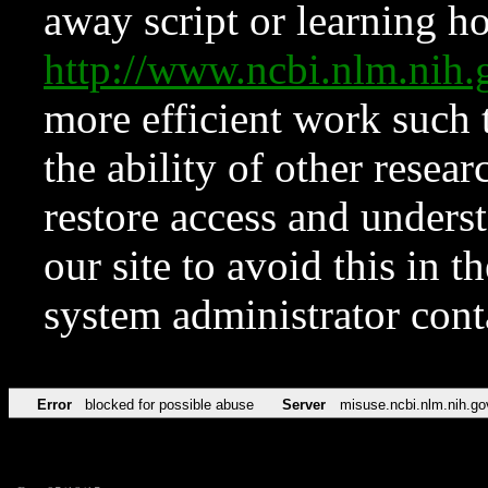
away script or learning how
http://www.ncbi.nlm.ni
more efficient work such 
the ability of other resear
restore access and underst
our site to avoid this in t
system administrator con
Error
blocked for possible abuse
Server
misuse.ncbi.nlm.nih.go