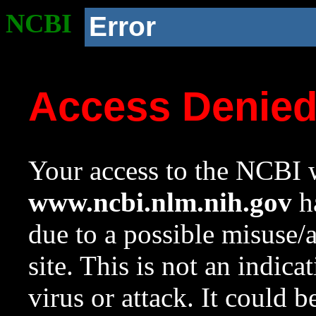
NCBI
Error
Access Denie
Your access to the NCBI w
www.ncbi.nlm.nih.gov
ha
due to a possible misuse/
site. This is not an indica
virus or attack. It could 