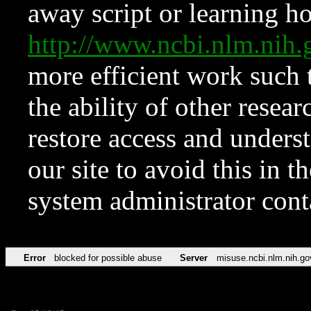
away script or learning how
http://www.ncbi.nlm.ni
more efficient work such 
the ability of other resear
restore access and underst
our site to avoid this in t
system administrator con
Error
blocked for possible abuse
Server
misuse.ncbi.nlm.nih.go