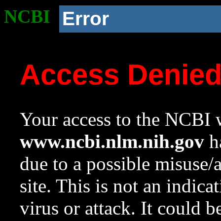
NCBI
Error
Access Denie
Your access to the NCBI w
www.ncbi.nlm.nih.gov
ha
due to a possible misuse/
site. This is not an indica
virus or attack. It could 