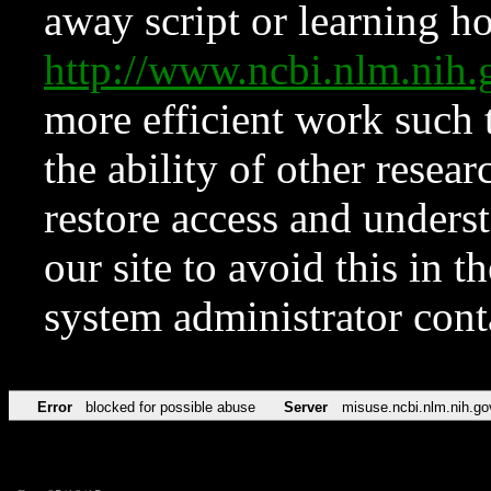
away script or learning how
http://www.ncbi.nlm.ni
more efficient work such 
the ability of other resear
restore access and underst
our site to avoid this in t
system administrator con
Error
blocked for possible abuse
Server
misuse.ncbi.nlm.nih.go