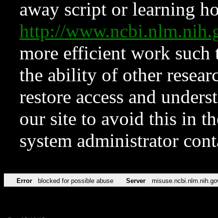
away script or learning how
http://www.ncbi.nlm.ni
more efficient work such 
the ability of other resear
restore access and underst
our site to avoid this in t
system administrator con
Error
blocked for possible abuse
Server
misuse.ncbi.nlm.nih.go