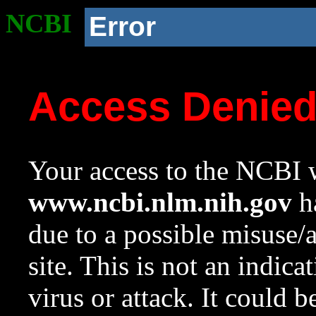
NCBI
Error
Access Denie
Your access to the NCBI w
www.ncbi.nlm.nih.gov
ha
due to a possible misuse/
site. This is not an indica
virus or attack. It could 