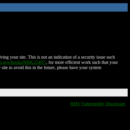
ing your site. This is not an indication of a security issue such
nih.gov/books/NBK25497/
, for more efficient work such that your
 site to avoid this in the future, please have your system
HHS Vulnerability Disclosure