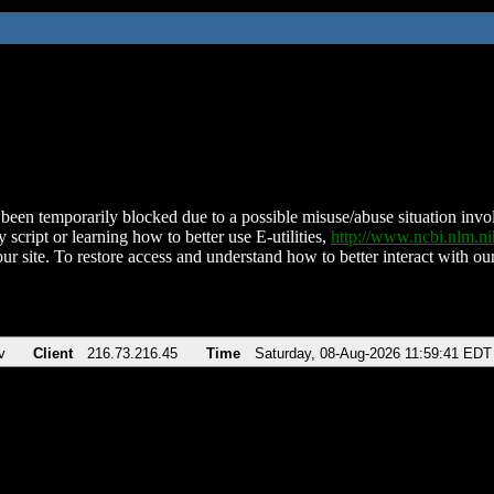
been temporarily blocked due to a possible misuse/abuse situation involv
 script or learning how to better use E-utilities,
http://www.ncbi.nlm.
ur site. To restore access and understand how to better interact with our
v
Client
216.73.216.45
Time
Saturday, 08-Aug-2026 11:59:41 EDT