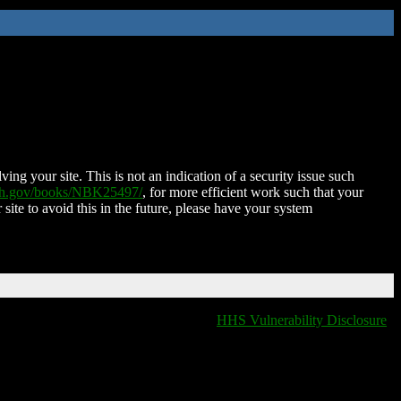
ing your site. This is not an indication of a security issue such
nih.gov/books/NBK25497/
, for more efficient work such that your
 site to avoid this in the future, please have your system
HHS Vulnerability Disclosure