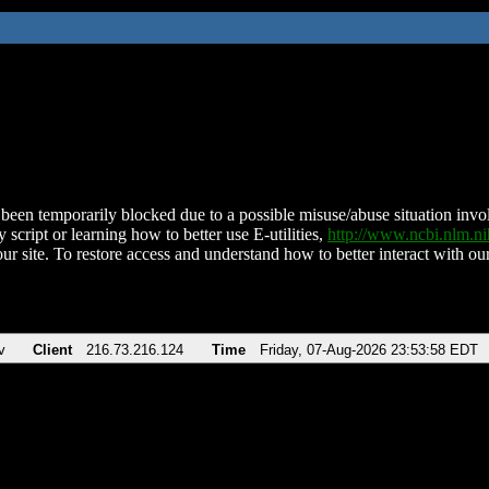
been temporarily blocked due to a possible misuse/abuse situation involv
 script or learning how to better use E-utilities,
http://www.ncbi.nlm.
ur site. To restore access and understand how to better interact with our
v
Client
216.73.216.124
Time
Friday, 07-Aug-2026 23:53:58 EDT