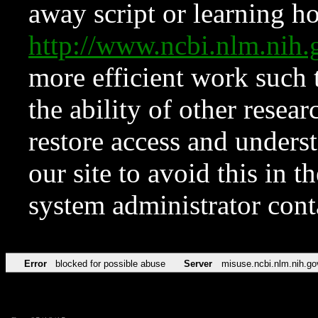
away script or learning how
http://www.ncbi.nlm.ni
more efficient work such 
the ability of other resear
restore access and underst
our site to avoid this in t
system administrator con
Error
blocked for possible abuse
Server
misuse.ncbi.nlm.nih.go