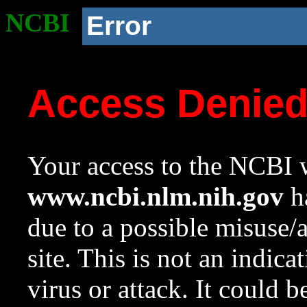
NCBI
Error
Access Denie
Your access to the NCBI w
www.ncbi.nlm.nih.gov
ha
due to a possible misuse/
site. This is not an indica
virus or attack. It could 