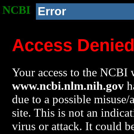
NCBI
Error
Access Denie
Your access to the NCBI w
www.ncbi.nlm.nih.gov
ha
due to a possible misuse/
site. This is not an indica
virus or attack. It could 