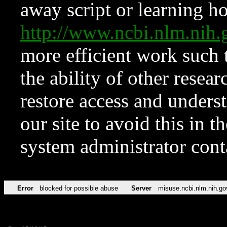
away script or learning how
http://www.ncbi.nlm.ni
more efficient work such 
the ability of other resear
restore access and underst
our site to avoid this in t
system administrator con
Error
blocked for possible abuse
Server
misuse.ncbi.nlm.nih.go