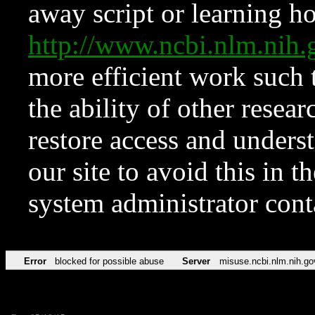
away script or learning how
http://www.ncbi.nlm.ni
more efficient work such 
the ability of other resear
restore access and underst
our site to avoid this in t
system administrator con
Error
blocked for possible abuse
Server
misuse.ncbi.nlm.nih.go