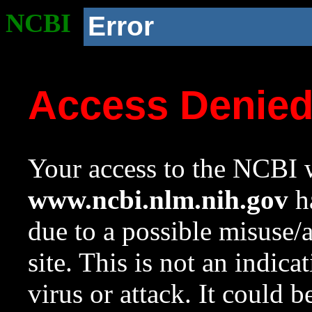
NCBI
Error
Access Denie
Your access to the NCBI w
www.ncbi.nlm.nih.gov
ha
due to a possible misuse/
site. This is not an indica
virus or attack. It could 