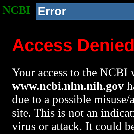
NCBI
Error
Access Denie
Your access to the NCBI w
www.ncbi.nlm.nih.gov
ha
due to a possible misuse/
site. This is not an indica
virus or attack. It could 