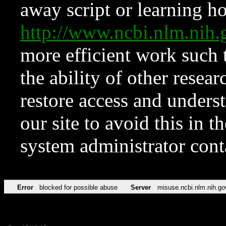
away script or learning how
http://www.ncbi.nlm.ni
more efficient work such 
the ability of other resear
restore access and underst
our site to avoid this in t
system administrator con
Error
blocked for possible abuse
Server
misuse.ncbi.nlm.nih.go